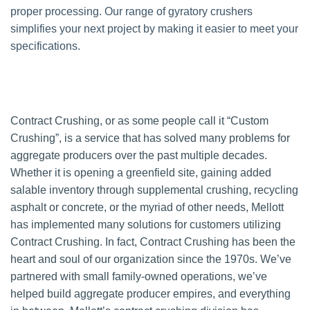
proper processing. Our range of gyratory crushers
simplifies your next project by making it easier to meet your
specifications.
Contract Crushing, or as some people call it “Custom
Crushing”, is a service that has solved many problems for
aggregate producers over the past multiple decades.
Whether it is opening a greenfield site, gaining added
salable inventory through supplemental crushing, recycling
asphalt or concrete, or the myriad of other needs, Mellott
has implemented many solutions for customers utilizing
Contract Crushing. In fact, Contract Crushing has been the
heart and soul of our organization since the 1970s. We’ve
partnered with small family-owned operations, we’ve
helped build aggregate producer empires, and everything