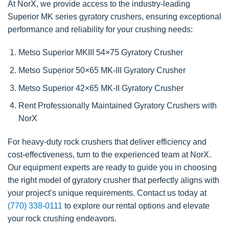
At NorX, we provide access to the industry-leading
Superior MK series gyratory crushers, ensuring exceptional
performance and reliability for your crushing needs:
Metso Superior MKIII 54×75 Gyratory Crusher
Metso Superior 50×65 MK-III Gyratory Crusher
Metso Superior 42×65 MK-II Gyratory Crusher
Rent Professionally Maintained Gyratory Crushers with
NorX
For heavy-duty rock crushers that deliver efficiency and
cost-effectiveness, turn to the experienced team at NorX.
Our equipment experts are ready to guide you in choosing
the right model of gyratory crusher that perfectly aligns with
your project’s unique requirements. Contact us today at
(770) 338-0111
to explore our rental options and elevate
your rock crushing endeavors.