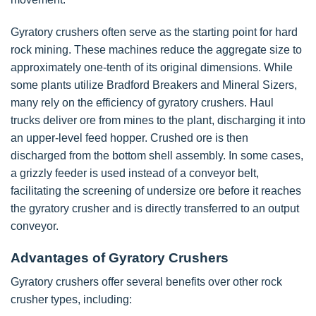
Gyratory crushers often serve as the starting point for hard
rock mining. These machines reduce the aggregate size to
approximately one-tenth of its original dimensions. While
some plants utilize Bradford Breakers and Mineral Sizers,
many rely on the efficiency of gyratory crushers. Haul
trucks deliver ore from mines to the plant, discharging it into
an upper-level feed hopper. Crushed ore is then
discharged from the bottom shell assembly. In some cases,
a grizzly feeder is used instead of a conveyor belt,
facilitating the screening of undersize ore before it reaches
the gyratory crusher and is directly transferred to an output
conveyor.
Advantages of Gyratory Crushers
Gyratory crushers offer several benefits over other rock
crusher types, including: