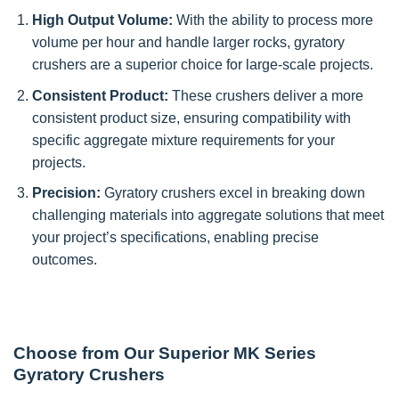
High Output Volume:
With the ability to process more
volume per hour and handle larger rocks, gyratory
crushers are a superior choice for large-scale projects.
Consistent Product:
These crushers deliver a more
consistent product size, ensuring compatibility with
specific aggregate mixture requirements for your
projects.
Precision:
Gyratory crushers excel in breaking down
challenging materials into aggregate solutions that meet
your project’s specifications, enabling precise
outcomes.
Choose from Our Superior MK Series
Gyratory Crushers