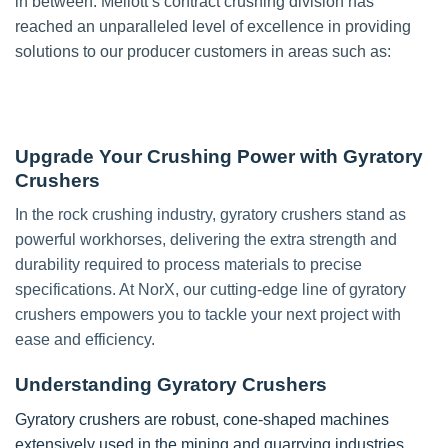
in between. Mellott’s contract crushing division has
reached an unparalleled level of excellence in providing
solutions to our producer customers in areas such as:
Upgrade Your Crushing Power with Gyratory
Crushers
In the rock crushing industry, gyratory crushers stand as
powerful workhorses, delivering the extra strength and
durability required to process materials to precise
specifications. At NorX, our cutting-edge line of gyratory
crushers empowers you to tackle your next project with
ease and efficiency.
Understanding Gyratory Crushers
Gyratory crushers are robust, cone-shaped machines
extensively used in the mining and quarrying industries.