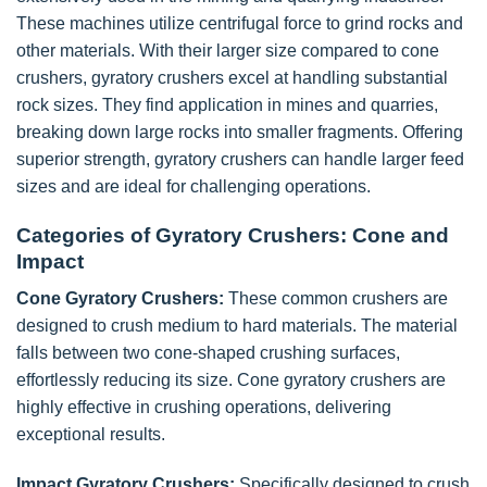
These machines utilize centrifugal force to grind rocks and
other materials. With their larger size compared to cone
crushers, gyratory crushers excel at handling substantial
rock sizes. They find application in mines and quarries,
breaking down large rocks into smaller fragments. Offering
superior strength, gyratory crushers can handle larger feed
sizes and are ideal for challenging operations.
Categories of Gyratory Crushers: Cone and
Impact
Cone Gyratory Crushers:
These common crushers are
designed to crush medium to hard materials. The material
falls between two cone-shaped crushing surfaces,
effortlessly reducing its size. Cone gyratory crushers are
highly effective in crushing operations, delivering
exceptional results.
Impact Gyratory Crushers:
Specifically designed to crush