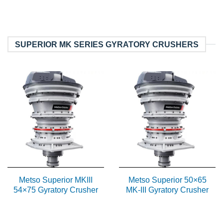
SUPERIOR MK SERIES GYRATORY CRUSHERS
Metso Superior MKIII
Metso Superior 50×65
54×75 Gyratory Crusher
MK-III Gyratory Crusher