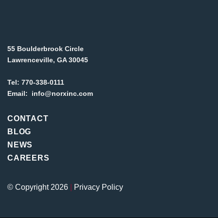
55 Boulderbrook Circle
Lawrenceville, GA 30045
Tel:
770-338-0111
Email:
info@norxinc.com
CONTACT
BLOG
NEWS
CAREERS
© Copyright 2026
|
Privacy Policy