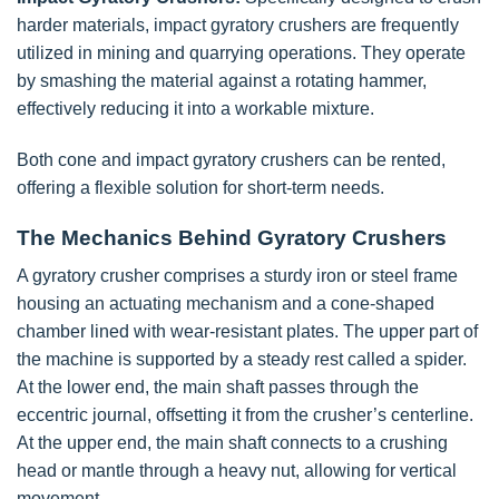
harder materials, impact gyratory crushers are frequently
utilized in mining and quarrying operations. They operate
by smashing the material against a rotating hammer,
effectively reducing it into a workable mixture.
Both cone and impact gyratory crushers can be rented,
offering a flexible solution for short-term needs.
The Mechanics Behind Gyratory Crushers
A gyratory crusher comprises a sturdy iron or steel frame
housing an actuating mechanism and a cone-shaped
chamber lined with wear-resistant plates. The upper part of
the machine is supported by a steady rest called a spider.
At the lower end, the main shaft passes through the
eccentric journal, offsetting it from the crusher’s centerline.
At the upper end, the main shaft connects to a crushing
head or mantle through a heavy nut, allowing for vertical
movement.