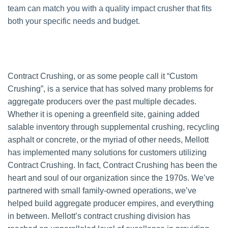
team can match you with a quality impact crusher that fits
both your specific needs and budget.
Contract Crushing, or as some people call it “Custom
Crushing”, is a service that has solved many problems for
aggregate producers over the past multiple decades.
Whether it is opening a greenfield site, gaining added
salable inventory through supplemental crushing, recycling
asphalt or concrete, or the myriad of other needs, Mellott
has implemented many solutions for customers utilizing
Contract Crushing. In fact, Contract Crushing has been the
heart and soul of our organization since the 1970s. We’ve
partnered with small family-owned operations, we’ve
helped build aggregate producer empires, and everything
in between. Mellott’s contract crushing division has