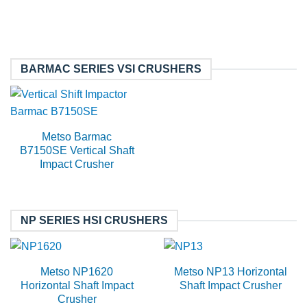
BARMAC SERIES VSI CRUSHERS
Metso Barmac
B7150SE Vertical Shaft
Impact Crusher
NP SERIES HSI CRUSHERS
Metso NP1620
Metso NP13 Horizontal
Horizontal Shaft Impact
Shaft Impact Crusher
Crusher