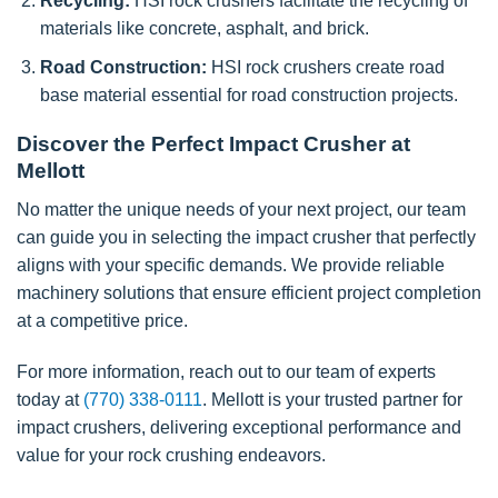
Recycling:
HSI rock crushers facilitate the recycling of
materials like concrete, asphalt, and brick.
Road Construction:
HSI rock crushers create road
base material essential for road construction projects.
Discover the Perfect Impact Crusher at
Mellott
No matter the unique needs of your next project, our team
can guide you in selecting the impact crusher that perfectly
aligns with your specific demands. We provide reliable
machinery solutions that ensure efficient project completion
at a competitive price.
For more information, reach out to our team of experts
today at
(770) 338-0111
. Mellott is your trusted partner for
impact crushers, delivering exceptional performance and
value for your rock crushing endeavors.