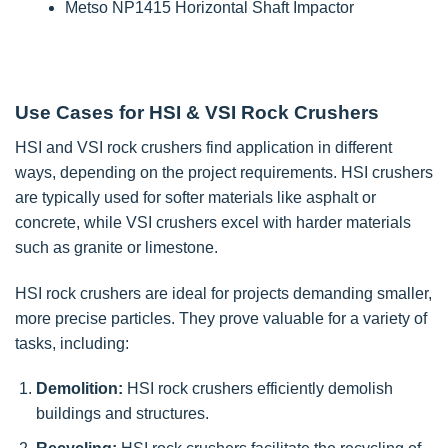
Metso NP1415 Horizontal Shaft Impactor
Use Cases for HSI & VSI Rock Crushers
HSI and VSI rock crushers find application in different
ways, depending on the project requirements. HSI crushers
are typically used for softer materials like asphalt or
concrete, while VSI crushers excel with harder materials
such as granite or limestone.
HSI rock crushers are ideal for projects demanding smaller,
more precise particles. They prove valuable for a variety of
tasks, including:
Demolition:
HSI rock crushers efficiently demolish
buildings and structures.