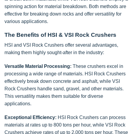
spinning action for material breakdown. Both methods are
effective for breaking down rocks and offer versatility for
various applications.
The Benefits of HSI & VSI Rock Crushers
HSI and VSI Rock Crushers offer several advantages,
making them highly sought-after in the industry:
Versatile Material Processing:
These crushers excel in
processing a wide range of materials. HSI Rock Crushers
effectively break down concrete and asphalt, while VSI
Rock Crushers handle sand, gravel, and other materials.
This versatility makes them suitable for diverse
applications.
Exceptional Efficiency:
HSI Rock Crushers can process
materials at rates up to 800 tons per hour, while VSI Rock
Crushers achieve rates of up to 2,000 tons per hour. These