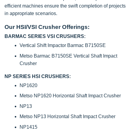
efficient machines ensure the swift completion of projects
in appropriate scenarios.
Our HSI/VSI Crusher Offerings:
BARMAC SERIES VSI CRUSHERS:
Vertical Shift Impactor Barmac B7150SE
Metso Barmac B7150SE Vertical Shaft Impact
Crusher
NP SERIES HSI CRUSHERS:
NP1620
Metso NP1620 Horizontal Shaft Impact Crusher
NP13
Metso NP13 Horizontal Shaft Impact Crusher
NP1415