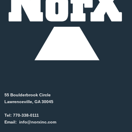
55 Boulderbrook Circle
Lawrenceville, GA 30045
Tel:
770-338-0111
Email:
info@norxinc.com