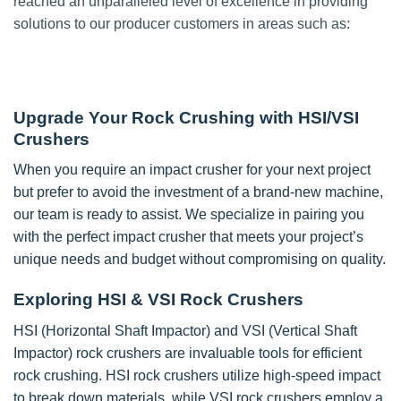
reached an unparalleled level of excellence in providing
solutions to our producer customers in areas such as:
Upgrade Your Rock Crushing with HSI/VSI
Crushers
When you require an impact crusher for your next project
but prefer to avoid the investment of a brand-new machine,
our team is ready to assist. We specialize in pairing you
with the perfect impact crusher that meets your project’s
unique needs and budget without compromising on quality.
Exploring HSI & VSI Rock Crushers
HSI (Horizontal Shaft Impactor) and VSI (Vertical Shaft
Impactor) rock crushers are invaluable tools for efficient
rock crushing. HSI rock crushers utilize high-speed impact
to break down materials, while VSI rock crushers employ a