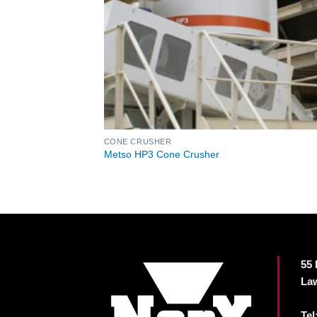
CONE CRUSHER
Metso HP3 Cone Crusher
55 
Law
Tel