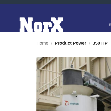
Skip
to
content
Home
/
Product Power
/
350 HP