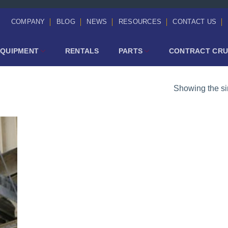
COMPANY
BLOG
NEWS
RESOURCES
CONTACT US
EQUIPMENT
RENTALS
PARTS
CONTRACT CRU
Showing the si