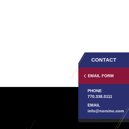
CONTACT
EMAIL FORM
PHONE
770.338.0111
EMAIL
info@norxinc.com