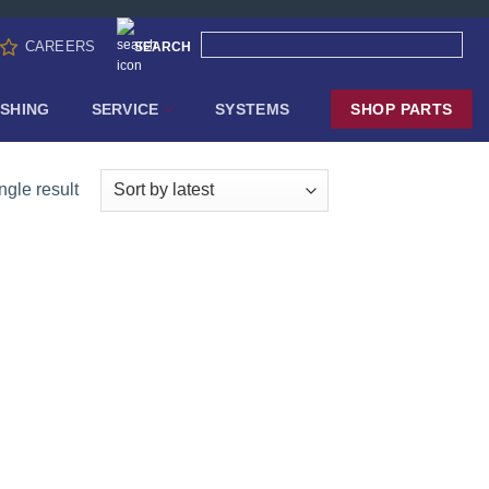
CAREERS
SEARCH
SHING
SERVICE
SYSTEMS
SHOP PARTS
ngle result