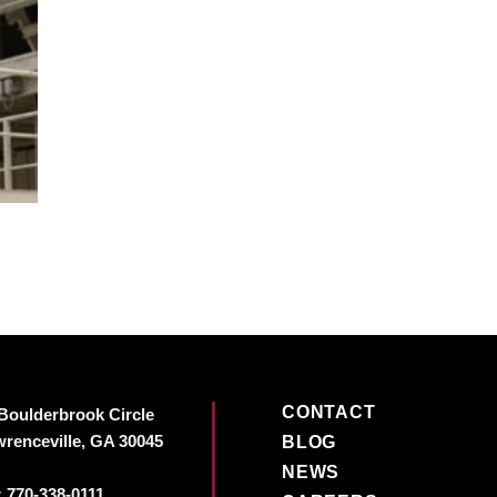
CONTACT
Boulderbrook Circle
renceville, GA 30045
BLOG
NEWS
:
770-338-0111