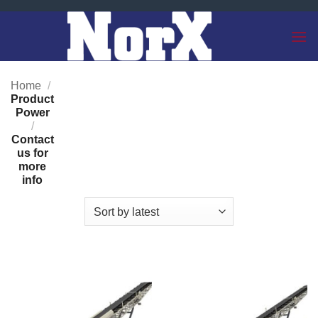
Skip
to
content
Home
/
Product
Power
/
Contact
us for
more
info