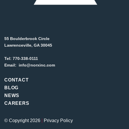
55 Boulderbrook Circle
Lawrenceville, GA 30045
Tel:
770-338-0111
Email:
info@norxinc.com
CONTACT
BLOG
NEWS
CAREERS
© Copyright 2026
|
Privacy Policy