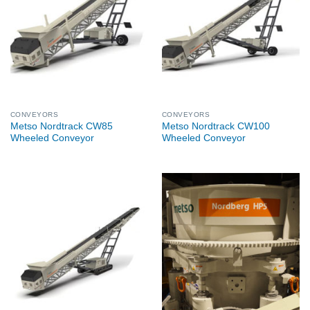
CONVEYORS
CONVEYORS
Metso Nordtrack CW85
Metso Nordtrack CW100
Wheeled Conveyor
Wheeled Conveyor