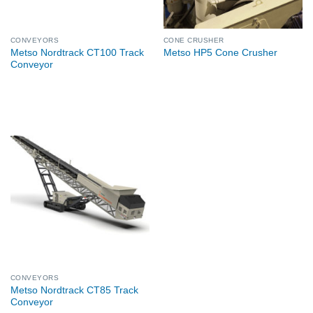
CONVEYORS
CONE CRUSHER
Metso Nordtrack CT100 Track
Metso HP5 Cone Crusher
Conveyor
CONVEYORS
Metso Nordtrack CT85 Track
Conveyor