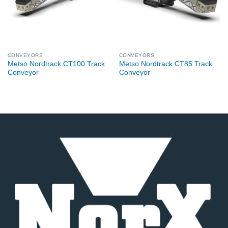
CONVEYORS
CONVEYORS
Metso Nordtrack CT100 Track
Metso Nordtrack CT85 Track
Conveyor
Conveyor