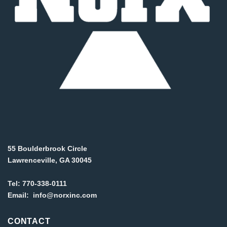
55 Boulderbrook Circle
Lawrenceville, GA 30045
Tel:
770-338-0111
Email:
info@norxinc.com
CONTACT