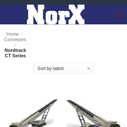
Skip
to
content
Home
/
Conveyors
/
Nordtrack
CT Series