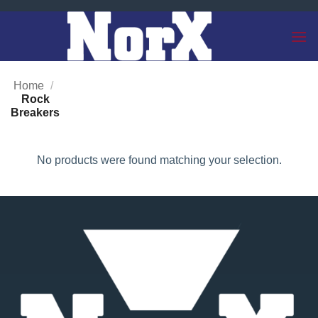
Skip
to
content
Home
/
Rock
Breakers
No products were found matching your selection.