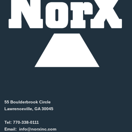
55 Boulderbrook Circle
Lawrenceville, GA 30045
Tel:
770-338-0111
Email:
info@norxinc.com