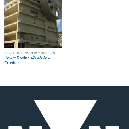
HEWITT ROBINS JAW CRUSHERS
Hewitt Robins 42×48 Jaw
Crusher