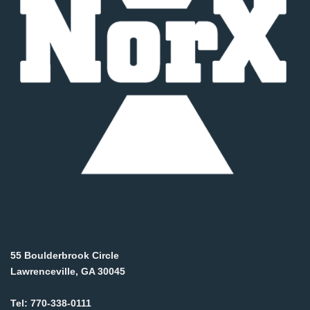
55 Boulderbrook Circle
Lawrenceville, GA 30045
Tel:
770-338-0111