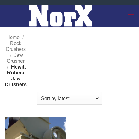
Skip
to
content
Home
/
Rock
Crushers
/
Jaw
Crusher
/
Hewitt
Robins
Jaw
Crushers