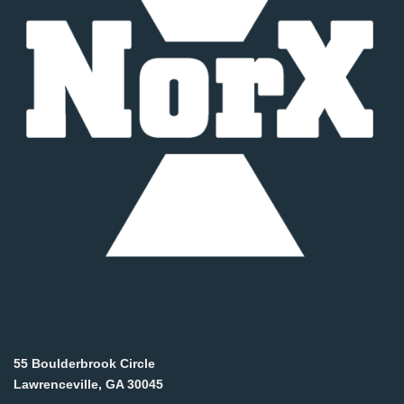
55 Boulderbrook Circle
Lawrenceville, GA 30045