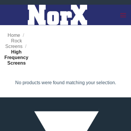
Skip
to
content
Home
/
Rock
Screens
/
High
Frequency
Screens
No products were found matching your selection.