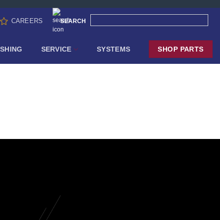
CAREERS
SEARCH
SHING
SERVICE
SYSTEMS
SHOP PARTS