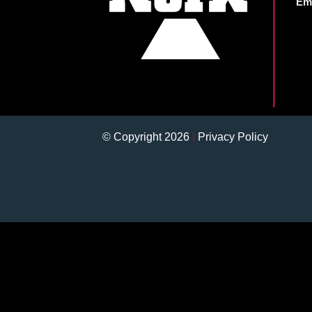
Ema
© Copyright 2026
|
Privacy Policy