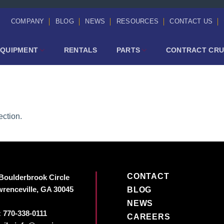
COMPANY
BLOG
NEWS
RESOURCES
CONTACT US
EQUIPMENT
RENTALS
PARTS
CONTRACT CRU
ction.
CONTACT
Boulderbrook Circle
renceville, GA 30045
BLOG
NEWS
:
770-338-0111
CAREERS