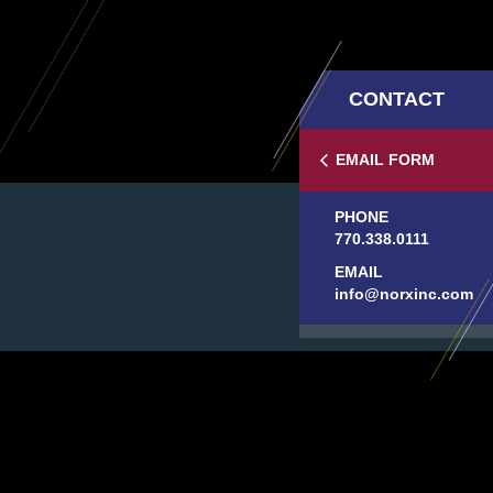
CONTACT
EMAIL FORM
PHONE
770.338.0111
EMAIL
info@norxinc.com