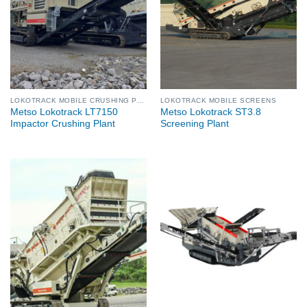
LOKOTRACK MOBILE CRUSHING PLANTS
LOKOTRACK MOBILE SCREENS
Metso Lokotrack LT7150
Metso Lokotrack ST3.8
Impactor Crushing Plant
Screening Plant