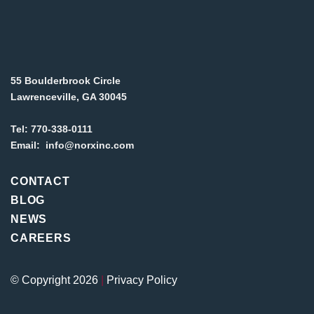
55 Boulderbrook Circle
Lawrenceville, GA 30045
Tel:
770-338-0111
Email:
info@norxinc.com
CONTACT
BLOG
NEWS
CAREERS
© Copyright 2026
|
Privacy Policy