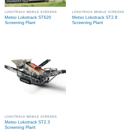
LOKOTRACK MOBILE SCREENS
LOKOTRACK MOBILE SCREENS
Metso Lokotrack ST620
Metso Lokotrack ST2.8
Screening Plant
Screening Plant
LOKOTRACK MOBILE SCREENS
Metso Lokotrack ST2.3
Screening Plant