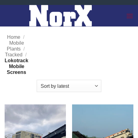
Skip
to
content
Home
/
Mobile
Plants
/
Tracked
/
Lokotrack
Mobile
Screens