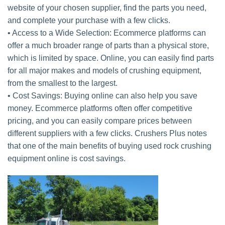
website of your chosen supplier, find the parts you need,
and complete your purchase with a few clicks.
• Access to a Wide Selection: Ecommerce platforms can
offer a much broader range of parts than a physical store,
which is limited by space. Online, you can easily find parts
for all major makes and models of crushing equipment,
from the smallest to the largest.
• Cost Savings: Buying online can also help you save
money. Ecommerce platforms often offer competitive
pricing, and you can easily compare prices between
different suppliers with a few clicks. Crushers Plus notes
that one of the main benefits of buying used rock crushing
equipment online is cost savings.