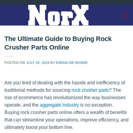
Skip
to
content
The Ultimate Guide to Buying Rock
Crusher Parts Online
POSTED ON
JULY 26, 2024
BY
EMMALINE MOSER
Are you tired of dealing with the hassle and inefficiency of
traditional methods for sourcing
rock crusher parts
? The
rise of ecommerce has revolutionized the way businesses
operate, and the
aggregate industry
is no exception.
Buying rock crusher parts online offers a wealth of benefits
that can streamline your operations, improve efficiency, and
ultimately boost your bottom line.