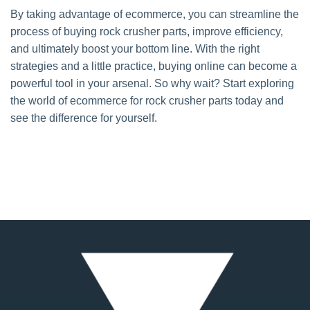
By taking advantage of ecommerce, you can streamline the
process of buying rock crusher parts, improve efficiency,
and ultimately boost your bottom line. With the right
strategies and a little practice, buying online can become a
powerful tool in your arsenal. So why wait? Start exploring
the world of ecommerce for rock crusher parts today and
see the difference for yourself.