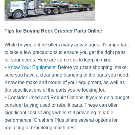
Tips for Buying Rock Crusher Parts Online
While buying online offers many advantages, it’s important
to take a few precautions to ensure you get the right parts
for your needs. Here are some tips to keep in mind:
•
Know Your Equipment
: Before you start shopping, make
sure you have a clear understanding of the parts you need.
Know the make and model of your equipment, as well as
the specifications of the parts you’re looking for.
• Consider Used and Rebuilt Options: If you’re on a budget,
consider buying used or rebuilt parts. These can offer
significant cost savings while still providing reliable
performance. Crushers Plus offers several options for
replacing or rebuilding machines.