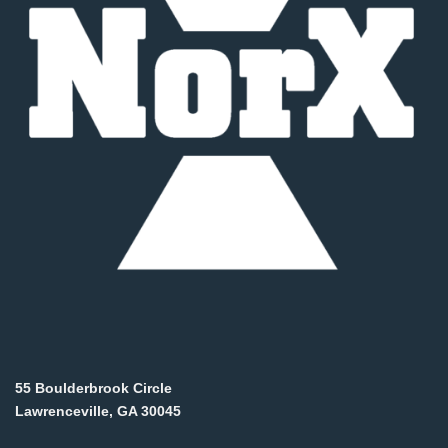
55 Boulderbrook Circle
Lawrenceville, GA 30045