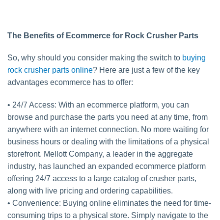
The Benefits of Ecommerce for Rock Crusher Parts
So, why should you consider making the switch to
buying
rock crusher parts online
? Here are just a few of the key
advantages ecommerce has to offer:
• 24/7 Access: With an ecommerce platform, you can
browse and purchase the parts you need at any time, from
anywhere with an internet connection. No more waiting for
business hours or dealing with the limitations of a physical
storefront. Mellott Company, a leader in the aggregate
industry, has launched an expanded ecommerce platform
offering 24/7 access to a large catalog of crusher parts,
along with live pricing and ordering capabilities.
• Convenience: Buying online eliminates the need for time-
consuming trips to a physical store. Simply navigate to the