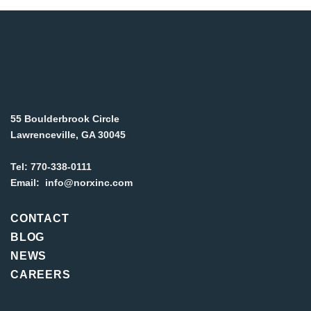
55 Boulderbrook Circle
Lawrenceville, GA 30045
Tel:
770-338-0111
Email:
info@norxinc.com
CONTACT
BLOG
NEWS
CAREERS