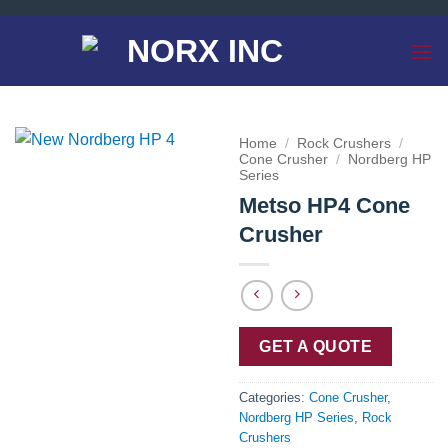
Skip
to
content
Home
/
Rock Crushers
/
Cone Crusher
/
Nordberg HP
Series
Metso HP4 Cone
Crusher
GET A QUOTE
Categories:
Cone Crusher
,
Nordberg HP Series
,
Rock
Crushers