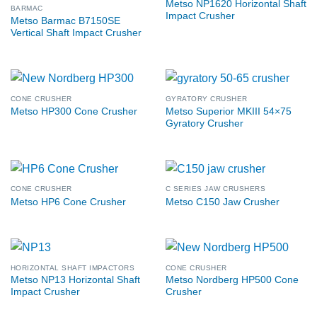
Metso NP1620 Horizontal Shaft
BARMAC
Impact Crusher
Metso Barmac B7150SE
Vertical Shaft Impact Crusher
CONE CRUSHER
GYRATORY CRUSHER
Metso Superior MKIII 54×75
Metso HP300 Cone Crusher
Gyratory Crusher
CONE CRUSHER
C SERIES JAW CRUSHERS
Metso HP6 Cone Crusher
Metso C150 Jaw Crusher
HORIZONTAL SHAFT IMPACTORS
CONE CRUSHER
Metso NP13 Horizontal Shaft
Metso Nordberg HP500 Cone
Impact Crusher
Crusher