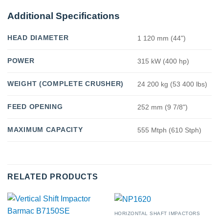
Additional Specifications
HEAD DIAMETER
1 120 mm (44")
POWER
315 kW (400 hp)
WEIGHT (COMPLETE CRUSHER)
24 200 kg (53 400 lbs)
FEED OPENING
252 mm (9 7/8")
MAXIMUM CAPACITY
555 Mtph (610 Stph)
RELATED PRODUCTS
HORIZONTAL SHAFT IMPACTORS