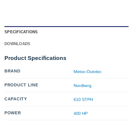
SPECIFICATIONS
DOWNLOADS
Product Specifications
BRAND
Metso-Outotec
PRODUCT LINE
Nordberg
CAPACITY
610 STPH
POWER
400 HP